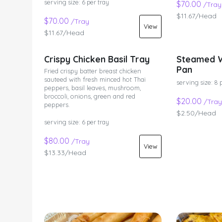
serving size: 6 per tray
$70.00
/Tray
$11.67/Head
$70.00
/Tray
View
$11.67/Head
Crispy Chicken Basil Tray
Steamed W
Pan
Fried crispy batter breast chicken
sauteed with fresh minced hot Thai
serving size: 8 
peppers, basil leaves, mushroom,
broccoli, onions, green and red
$20.00
/Tray
peppers.
$2.50/Head
serving size: 6 per tray
$80.00
/Tray
View
$13.33/Head