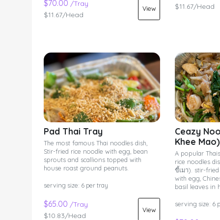
$70.00
/Tray
$11.67/Head
View
$11.67/Head
Pad Thai Tray
Ceazy Noo
Khee Mao)
The most famous Thai noodles dish,
Stir-fried rice noodle with egg, bean
A popular Thais
sprouts and scallions topped with
rice noodles di
house roast ground peanuts.
ขี้เมา). stir-fr
with egg, Chine
serving size: 6 per tray
basil leaves in 
$65.00
/Tray
serving size: 6 
View
$10.83/Head