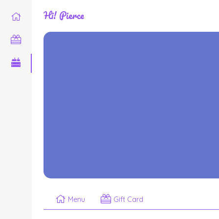
Hi! Pierce
Menu
Gift Card