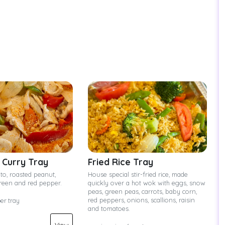
Curry Tray
Fried Rice Tray
to, roasted peanut,
House special stir-fried rice, made
green and red pepper.
quickly over a hot wok with eggs, snow
peas, green peas, carrots, baby corn,
red peppers, onions, scallions, raisin
per tray
and tomatoes.