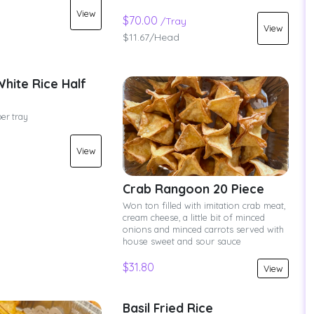
View
$70.00
/Tray
View
$11.67/Head
hite Rice Half
per tray
View
Crab Rangoon 20 Piece
Won ton filled with imitation crab meat,
cream cheese, a little bit of minced
onions and minced carrots served with
house sweet and sour sauce
$31.80
View
Basil Fried Rice