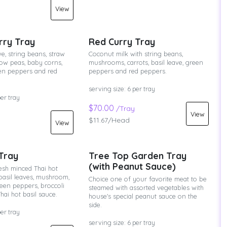
View
rry Tray
Red Curry Tray
e, string beans, straw
Coconut milk with string beans,
w peas, baby corns,
mushrooms, carrots, basil leave, green
een peppers and red
peppers and red peppers.
serving size: 6 per tray
per tray
$70.00
/Tray
View
$11.67/Head
View
 Tray
Tree Top Garden Tray
(with Peanut Sauce)
esh minced Thai hot
basil leaves, mushroom,
Choice one of your favorite meat to be
een peppers, broccoli
steamed with assorted vegetables with
hai hot basil sauce.
house's special peanut sauce on the
side.
per tray
serving size: 6 per tray