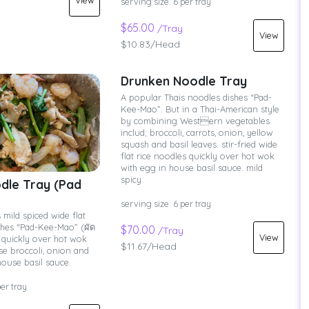
View
serving size: 6 per tray
$65.00
/Tray
View
$10.83/Head
Drunken Noodle Tray
A popular Thais noodles dishes “Pad-
Kee-Mao”. But in a Thai-American style
by combining Western vegetables
includ; broccoli, carrots, onion, yellow
squash and basil leaves. stir-fried wide
flat rice noodles quickly over hot wok
with egg in house basil sauce. mild
spicy
dle Tray (Pad
serving size: 6 per tray
 mild spiced wide flat
shes “Pad-Kee-Mao” (ผัด
$70.00
/Tray
View
ied quickly over hot wok
$11.67/Head
se broccoli, onion and
house basil sauce.
per tray