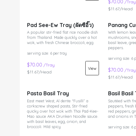
$70.00
/Tray
$11.67/Head
Pad See-Ew Tray (ผัดซีอิ๊ว)
Panang Cu
A popular stir-fried flat rice noodle dish
With lemon leav
from Thailand. Made quickly over a hot
mushrooms, sno
wok, with fresh Chinese broccoli, egg.
basil leave, gr
peppers.
serving size: 6 per tray
serving size: 6 
$70.00
/Tray
View
$70.00
/Tray
$11.67/Head
$11.67/Head
Pasta Basil Tray
Basil Basil
East meet West, Al dente “Fusilli” a
Sautéed with fr
corkscrew shaped pasta, Stir-fried
peppers, fresh 
quicky over hot wok with Thai Pad-Kee-
red peppers, gr
Mao sauce AKA Drunken Noodle sauce.
and onions in T
with basil leaves, egg, onion, and
broccoli. Mild spicy.
serving size: 6 