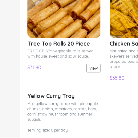
Tree Top Rolls 20 Piece
Chicken Sa
FRIED CRISPY vegetable rolls served
Marinated and 
with house sweet and sour sauce.
skewers served 
prepared pean
sauce.
$31.80
View
$35.80
Yellow Curry Tray
Mild yellow curry sauce with pineapple
chunks, onion, tomatoes, carrots, baby
corn, straw mushroom and summer
squash.
serving size: 6 per tray