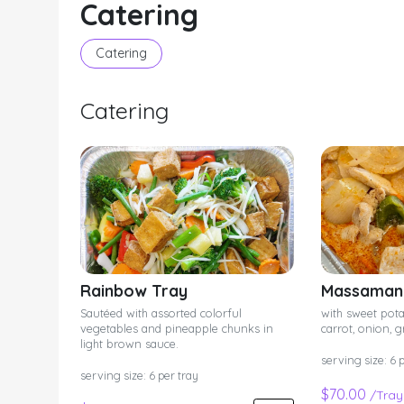
Catering
Catering
Catering
Rainbow Tray
Massaman 
Sautéed with assorted colorful
with sweet pota
vegetables and pineapple chunks in
carrot, onion, 
light brown sauce.
serving size: 6 
serving size: 6 per tray
$70.00
/Tray