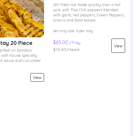
Stir-fried rice made quickly over a hot
wok with Thai Chili peppers blended
with garlic, red peppers, Green Peppers,
onions and basil leaves.
serving size: 6 per tray
$65.00
tay 20 Piece
/Tray
View
$10.83/Head
grilled on bamboo
with house specially
ut sauce and cucumber
View