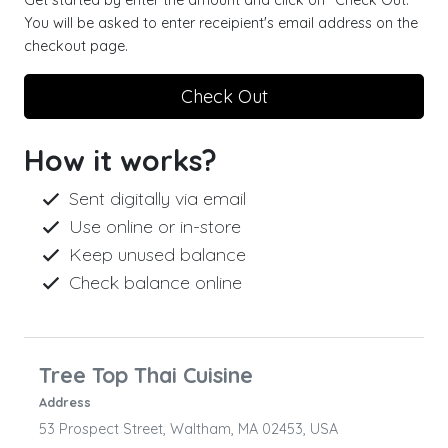
Get started by enter the amount and click on "Check Out."
You will be asked to enter receipient's email address on the
checkout page.
Check Out
How it works?
Sent digitally via email
Use online or in-store
Keep unused balance
Check balance online
Tree Top Thai Cuisine
Address
53 Prospect Street, Waltham, MA 02453, USA