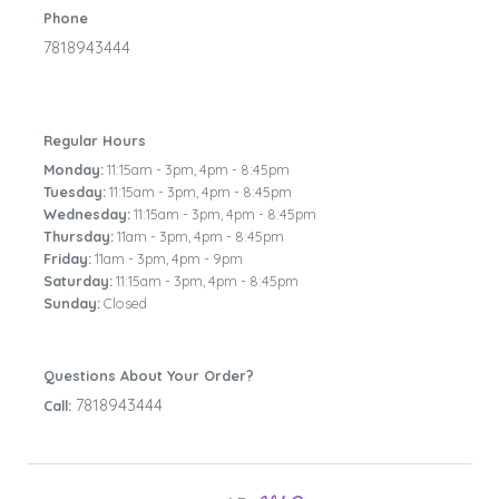
Phone
7818943444
Regular Hours
Monday:
11:15am - 3pm
,
4pm - 8:45pm
Tuesday:
11:15am - 3pm
,
4pm - 8:45pm
Wednesday:
11:15am - 3pm
,
4pm - 8:45pm
Thursday:
11am - 3pm
,
4pm - 8:45pm
Friday:
11am - 3pm
,
4pm - 9pm
Saturday:
11:15am - 3pm
,
4pm - 8:45pm
Sunday:
Closed
Questions About Your Order?
7818943444
Call: