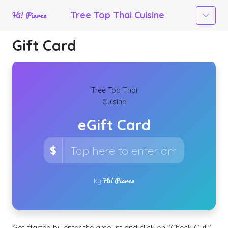
Hi! Pierce
Tree Top Thai Cuisine
Gift Card
×
Tree Top Thai
Cuisine
eGift Card
$
Hi! Pierce
by